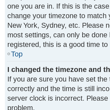
one you are in. If this is the cas
change your timezone to match yo
New York, Sydney, etc. Please no
most settings, can only be done b
registered, this is a good time to
Top
I changed the timezone and the
If you are sure you have set t
correctly and the time is still inc
server clock is incorrect. Please 
problem.