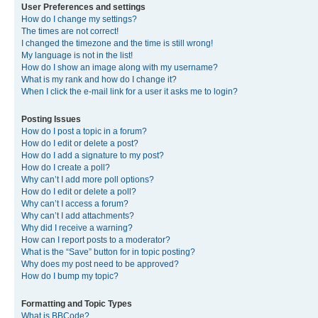
User Preferences and settings
How do I change my settings?
The times are not correct!
I changed the timezone and the time is still wrong!
My language is not in the list!
How do I show an image along with my username?
What is my rank and how do I change it?
When I click the e-mail link for a user it asks me to login?
Posting Issues
How do I post a topic in a forum?
How do I edit or delete a post?
How do I add a signature to my post?
How do I create a poll?
Why can’t I add more poll options?
How do I edit or delete a poll?
Why can’t I access a forum?
Why can’t I add attachments?
Why did I receive a warning?
How can I report posts to a moderator?
What is the “Save” button for in topic posting?
Why does my post need to be approved?
How do I bump my topic?
Formatting and Topic Types
What is BBCode?