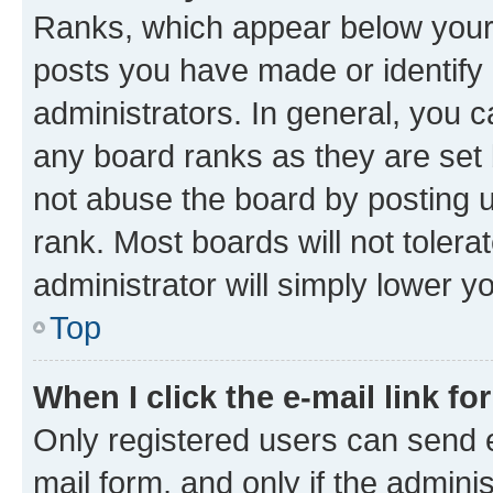
Ranks, which appear below your
posts you have made or identify 
administrators. In general, you 
any board ranks as they are set 
not abuse the board by posting u
rank. Most boards will not tolera
administrator will simply lower y
Top
When I click the e-mail link fo
Only registered users can send e-
mail form, and only if the adminis