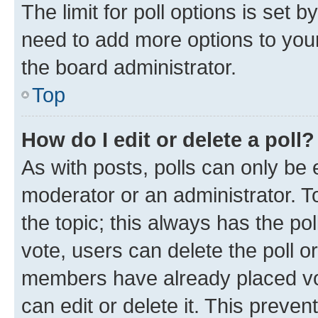
The limit for poll options is set b
need to add more options to your
the board administrator.
Top
How do I edit or delete a poll?
As with posts, polls can only be e
moderator or an administrator. To e
the topic; this always has the pol
vote, users can delete the poll or
members have already placed vot
can edit or delete it. This preve