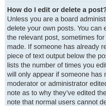
How do I edit or delete a post
Unless you are a board administr
delete your own posts. You can ed
the relevant post, sometimes for 
made. If someone has already repl
piece of text output below the po
lists the number of times you edi
will only appear if someone has ma
moderator or administrator edite
note as to why they’ve edited the
note that normal users cannot d