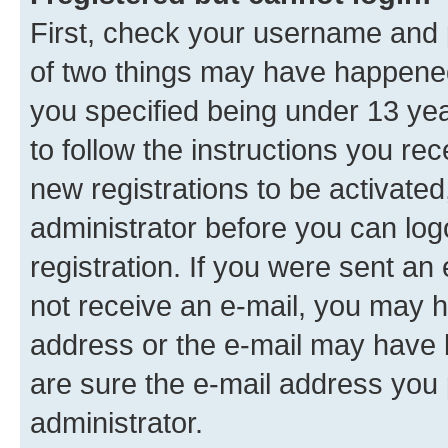
First, check your username and p
of two things may have happene
you specified being under 13 year
to follow the instructions you re
new registrations to be activated
administrator before you can log
registration. If you were sent an e
not receive an e-mail, you may h
address or the e-mail may have b
are sure the e-mail address you p
administrator.