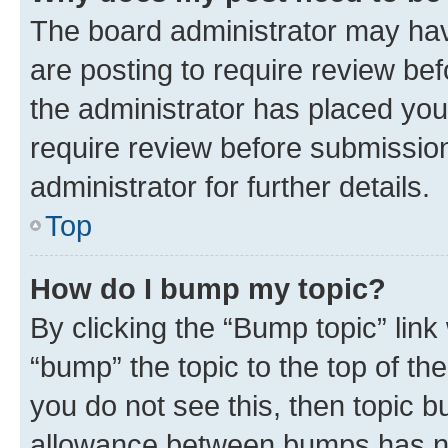
The board administrator may hav
are posting to require review bef
the administrator has placed you
require review before submissio
administrator for further details.
Top
How do I bump my topic?
By clicking the “Bump topic” link
“bump” the topic to the top of th
you do not see this, then topic 
allowance between bumps has not