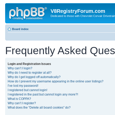
V8RegistryForum.com
Dedicated to those with Chevrolet Corvair Drivetra
Board index
Frequently Asked Ques
Login and Registration Issues
Why can’t I login?
Why do I need to register at all?
Why do I get logged off automatically?
How do I prevent my username appearing in the online user listings?
I’ve lost my password!
I registered but cannot login!
I registered in the past but cannot login any more?!
What is COPPA?
Why can’t I register?
What does the “Delete all board cookies” do?