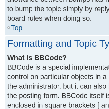
to bump the topic simply by reply
board rules when doing so.
Top
Formatting and Topic T
What is BBCode?
BBCode is a special implementati
control on particular objects in 
the administrator, but it can als
the posting form. BBCode itself i
enclosed in square brackets [ an