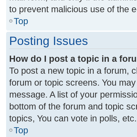
to prevent malicious use of the
Top
Posting Issues
How do I post a topic in a fo
To post a new topic in a forum, cl
forum or topic screens. You may 
message. A list of your permissio
bottom of the forum and topic s
topics, You can vote in polls, etc.
Top