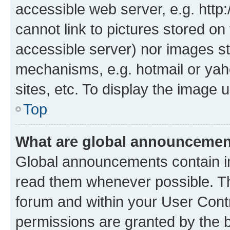
accessible web server, e.g. htt
cannot link to pictures stored on
accessible server) nor images st
mechanisms, e.g. hotmail or ya
sites, etc. To display the image
Top
What are global announceme
Global announcements contain i
read them whenever possible. The
forum and within your User Con
permissions are granted by the b