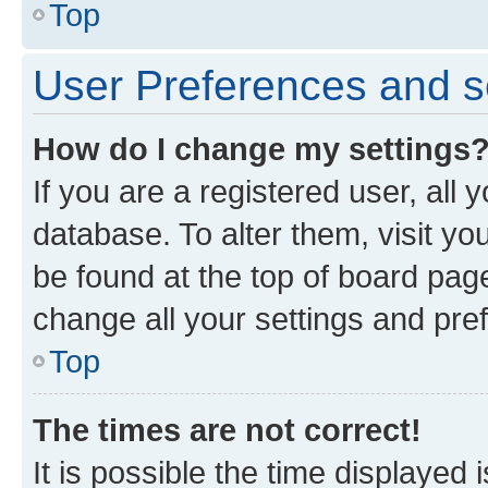
Top
User Preferences and s
How do I change my settings
If you are a registered user, all 
database. To alter them, visit yo
be found at the top of board page
change all your settings and pre
Top
The times are not correct!
It is possible the time displayed 