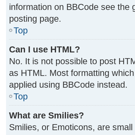
information on BBCode see the 
posting page.
Top
Can I use HTML?
No. It is not possible to post H
as HTML. Most formatting which
applied using BBCode instead.
Top
What are Smilies?
Smilies, or Emoticons, are smal