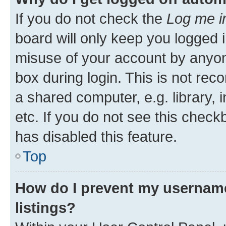
If you do not check the
Log me i
board will only keep you logged i
misuse of your account by anyone
box during login. This is not r
a shared computer, e.g. library, 
etc. If you do not see this check
has disabled this feature.
Top
How do I prevent my username
listings?