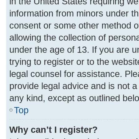
in the United States requiring we
information from minors under th
consent or some other method o
allowing the collection of persona
under the age of 13. If you are u
trying to register or to the websi
legal counsel for assistance. P
provide legal advice and is not a 
any kind, except as outlined bel
Top
Why can’t I register?