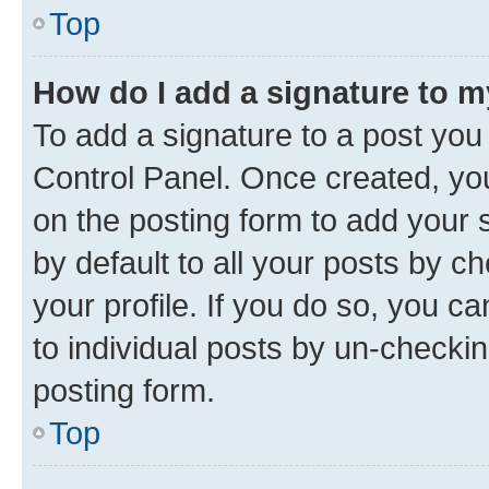
Top
How do I add a signature to 
To add a signature to a post you
Control Panel. Once created, y
on the posting form to add your 
by default to all your posts by c
your profile. If you do so, you c
to individual posts by un-checkin
posting form.
Top