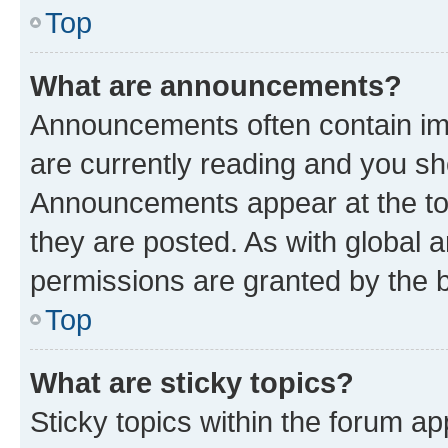
Top
What are announcements?
Announcements often contain imp
are currently reading and you s
Announcements appear at the top
they are posted. As with globa
permissions are granted by the b
Top
What are sticky topics?
Sticky topics within the forum 