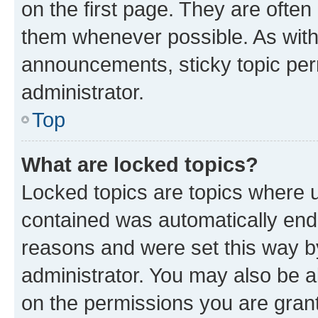
on the first page. They are often
them whenever possible. As wit
announcements, sticky topic per
administrator.
Top
What are locked topics?
Locked topics are topics where u
contained was automatically en
reasons and were set this way b
administrator. You may also be a
on the permissions you are grant