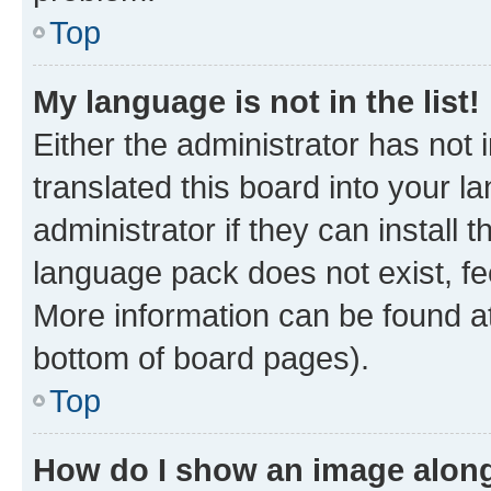
Top
My language is not in the list!
Either the administrator has not
translated this board into your 
administrator if they can install
language pack does not exist, fee
More information can be found at
bottom of board pages).
Top
How do I show an image alon