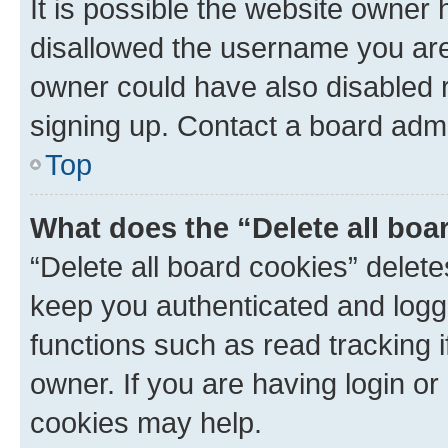
It is possible the website owner
disallowed the username you are 
owner could have also disabled r
signing up. Contact a board admi
Top
What does the “Delete all boa
“Delete all board cookies” dele
keep you authenticated and logge
functions such as read tracking 
owner. If you are having login or
cookies may help.