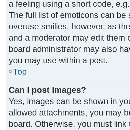
a feeling using a short code, e.g
The full list of emoticons can be 
overuse smilies, however, as th
and a moderator may edit them o
board administrator may also hav
you may use within a post.
Top
Can I post images?
Yes, images can be shown in your
allowed attachments, you may be
board. Otherwise, you must link 