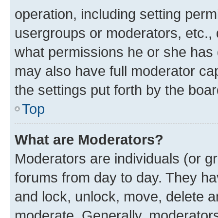
operation, including setting perm
usergroups or moderators, etc.,
what permissions he or she has 
may also have full moderator capa
the settings put forth by the boa
Top
What are Moderators?
Moderators are individuals (or gr
forums from day to day. They have
and lock, unlock, move, delete an
moderate. Generally, moderators