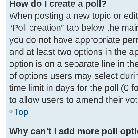
How do I create a poll?
When posting a new topic or editin
“Poll creation” tab below the mai
you do not have appropriate permi
and at least two options in the a
option is on a separate line in t
of options users may select duri
time limit in days for the poll (0 f
to allow users to amend their vot
Top
Why can’t I add more poll opt