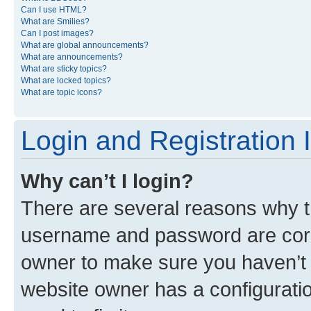
Can I use HTML?
What are Smilies?
Can I post images?
What are global announcements?
What are announcements?
What are sticky topics?
What are locked topics?
What are topic icons?
Login and Registration 
Why can’t I login?
There are several reasons why th
username and password are corre
owner to make sure you haven’t b
website owner has a configuratio