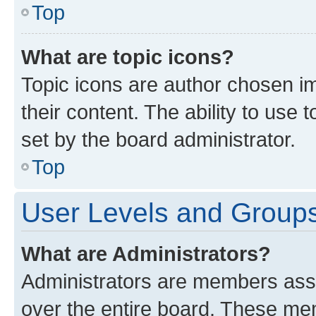
Top
What are topic icons?
Topic icons are author chosen im
their content. The ability to use
set by the board administrator.
Top
User Levels and Group
What are Administrators?
Administrators are members assig
over the entire board. These mem