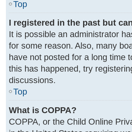
Top
I registered in the past but c
It is possible an administrator h
for some reason. Also, many boa
have not posted for a long time t
this has happened, try registeri
discussions.
Top
What is COPPA?
COPPA, or the Child Online Priva