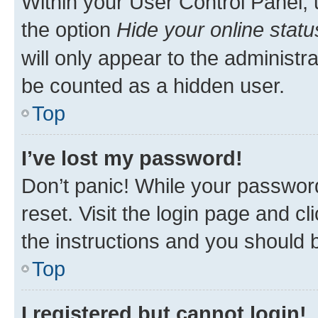
Within your User Control Panel, 
the option
Hide your online statu
will only appear to the administr
be counted as a hidden user.
Top
I’ve lost my password!
Don’t panic! While your password
reset. Visit the login page and cl
the instructions and you should b
Top
I registered but cannot login!