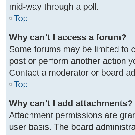
mid-way through a poll.
Top
Why can’t I access a forum?
Some forums may be limited to ce
post or perform another action 
Contact a moderator or board ad
Top
Why can’t I add attachments?
Attachment permissions are gran
user basis. The board administr