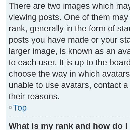
There are two images which ma
viewing posts. One of them may 
rank, generally in the form of st
posts you have made or your stat
larger image, is known as an ava
to each user. It is up to the boa
choose the way in which avatars
unable to use avatars, contact a
their reasons.
Top
What is my rank and how do I