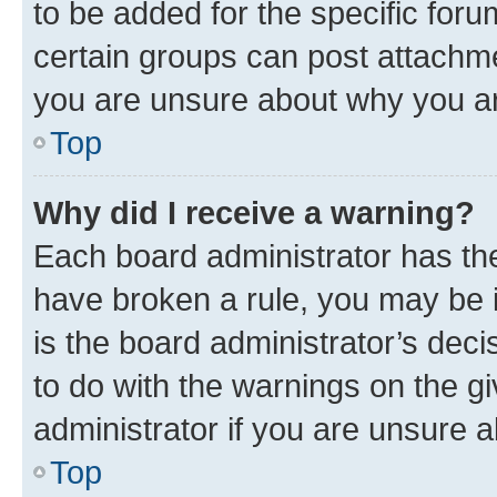
to be added for the specific foru
certain groups can post attachme
you are unsure about why you ar
Top
Why did I receive a warning?
Each board administrator has their
have broken a rule, you may be i
is the board administrator’s dec
to do with the warnings on the gi
administrator if you are unsure
Top