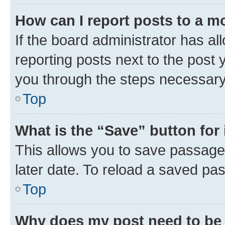
How can I report posts to a m
If the board administrator has al
reporting posts next to the post y
you through the steps necessary 
Top
What is the “Save” button for 
This allows you to save passage
later date. To reload a saved pas
Top
Why does my post need to be