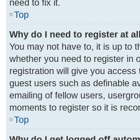
need to fix it.
Top
Why do I need to register at al
You may not have to, it is up to 
whether you need to register in
registration will give you access 
guest users such as definable a
emailing of fellow users, usergro
moments to register so it is re
Top
Why do I get logged off autom