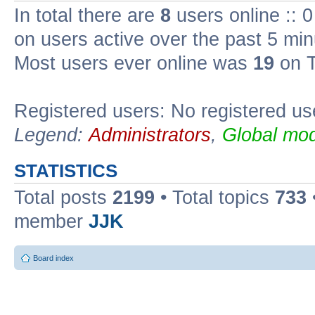
In total there are
8
users online :: 
on users active over the past 5 min
Most users ever online was
19
on T
Registered users: No registered us
Legend:
Administrators
,
Global mod
STATISTICS
Total posts
2199
• Total topics
733
member
JJK
Board index