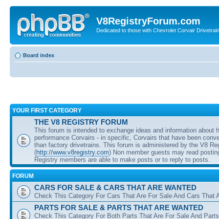
V8RegistryForum.com
Dedicated to those with Chevrolet Corvair Drivetra
Board index
YOUR FIRST CATEGORY
THE V8 REGISTRY FORUM
This forum is intended to exchange ideas and information about 
performance Corvairs - in specific, Corvairs that have been conve
than factory drivetrains. This forum is administered by the V8 Re
(
http://www.v8registry.com
) Non member guests may read posting
Registry members are able to make posts or to reply to posts.
FORUM
CARS FOR SALE & CARS THAT ARE WANTED
Check This Category For Cars That Are For Sale And Cars That 
PARTS FOR SALE & PARTS THAT ARE WANTED
Check This Category For Both Parts That Are For Sale And Parts