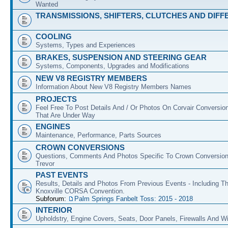
Wanted
TRANSMISSIONS, SHIFTERS, CLUTCHES AND DIFF
COOLING
Systems, Types and Experiences
BRAKES, SUSPENSION AND STEERING GEAR
Systems, Components, Upgrades and Modifications
NEW V8 REGISTRY MEMBERS
Information About New V8 Registry Members Names
PROJECTS
Feel Free To Post Details And / Or Photos On Corvair Conversio
That Are Under Way
ENGINES
Maintenance, Performance, Parts Sources
CROWN CONVERSIONS
Questions, Comments And Photos Specific To Crown Conversion
Trevor
PAST EVENTS
Results, Details and Photos From Previous Events - Including T
Knoxville CORSA Convention.
Subforum:
Palm Springs Fanbelt Toss: 2015 - 2018
INTERIOR
Upholdstry, Engine Covers, Seats, Door Panels, Firewalls And 