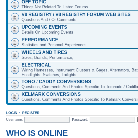
OFF TOPIC
Things Not Related To Listed Forums
V8 REGISTRY / V8 REGISTRY FORUM WEB SITES
Questions And / Or Comments
UPCOMING EVENTS
Details On Upcoming Events
PERFORMANCE
Statistics and Personal Experiences
WHEELS AND TIRES
Sizes, Brands, Performance,
ELECTRICAL
Wiring Harnesses, Instrument Clusters & Gages, Alternators, Batt
Headlights, Switches, Tailights
TORO / CADDY CONVERSIONS
Questions, Comments And Photos Specific To Toronado / Cadill
KELMARK CONVERSIONS
Questions, Comments And Photos Specific To Kelmark Convers
LOGIN
•
REGISTER
Username:
Password:
WHO IS ONLINE