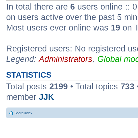
In total there are
6
users online :: 
on users active over the past 5 min
Most users ever online was
19
on T
Registered users: No registered us
Legend:
Administrators
,
Global mod
STATISTICS
Total posts
2199
• Total topics
733
member
JJK
Board index