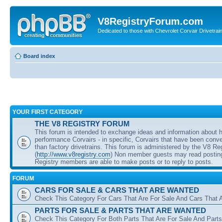
V8RegistryForum.com
Dedicated to those with Chevrolet Corvair Drivetra
Board index
YOUR FIRST CATEGORY
THE V8 REGISTRY FORUM
This forum is intended to exchange ideas and information about 
performance Corvairs - in specific, Corvairs that have been conve
than factory drivetrains. This forum is administered by the V8 Re
(
http://www.v8registry.com
) Non member guests may read posting
Registry members are able to make posts or to reply to posts.
FORUM
CARS FOR SALE & CARS THAT ARE WANTED
Check This Category For Cars That Are For Sale And Cars That 
PARTS FOR SALE & PARTS THAT ARE WANTED
Check This Category For Both Parts That Are For Sale And Parts