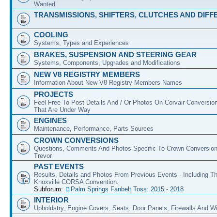
Wanted
TRANSMISSIONS, SHIFTERS, CLUTCHES AND DIFF
COOLING
Systems, Types and Experiences
BRAKES, SUSPENSION AND STEERING GEAR
Systems, Components, Upgrades and Modifications
NEW V8 REGISTRY MEMBERS
Information About New V8 Registry Members Names
PROJECTS
Feel Free To Post Details And / Or Photos On Corvair Conversio
That Are Under Way
ENGINES
Maintenance, Performance, Parts Sources
CROWN CONVERSIONS
Questions, Comments And Photos Specific To Crown Conversion
Trevor
PAST EVENTS
Results, Details and Photos From Previous Events - Including T
Knoxville CORSA Convention.
Subforum:
Palm Springs Fanbelt Toss: 2015 - 2018
INTERIOR
Upholdstry, Engine Covers, Seats, Door Panels, Firewalls And 