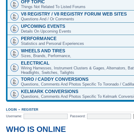
OFF TOPIC
Things Not Related To Listed Forums
V8 REGISTRY / V8 REGISTRY FORUM WEB SITES
Questions And / Or Comments
UPCOMING EVENTS
Details On Upcoming Events
PERFORMANCE
Statistics and Personal Experiences
WHEELS AND TIRES
Sizes, Brands, Performance,
ELECTRICAL
Wiring Harnesses, Instrument Clusters & Gages, Alternators, Batt
Headlights, Switches, Tailights
TORO / CADDY CONVERSIONS
Questions, Comments And Photos Specific To Toronado / Cadill
KELMARK CONVERSIONS
Questions, Comments And Photos Specific To Kelmark Convers
LOGIN
•
REGISTER
Username:
Password:
WHO IS ONLINE