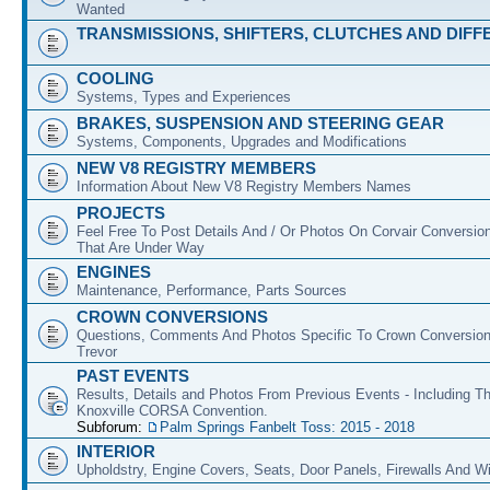
Wanted
TRANSMISSIONS, SHIFTERS, CLUTCHES AND DIFF
COOLING
Systems, Types and Experiences
BRAKES, SUSPENSION AND STEERING GEAR
Systems, Components, Upgrades and Modifications
NEW V8 REGISTRY MEMBERS
Information About New V8 Registry Members Names
PROJECTS
Feel Free To Post Details And / Or Photos On Corvair Conversio
That Are Under Way
ENGINES
Maintenance, Performance, Parts Sources
CROWN CONVERSIONS
Questions, Comments And Photos Specific To Crown Conversion
Trevor
PAST EVENTS
Results, Details and Photos From Previous Events - Including T
Knoxville CORSA Convention.
Subforum:
Palm Springs Fanbelt Toss: 2015 - 2018
INTERIOR
Upholdstry, Engine Covers, Seats, Door Panels, Firewalls And 