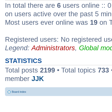
In total there are
6
users online :: 
on users active over the past 5 min
Most users ever online was
19
on T
Registered users: No registered us
Legend:
Administrators
,
Global mod
STATISTICS
Total posts
2199
• Total topics
733
member
JJK
Board index