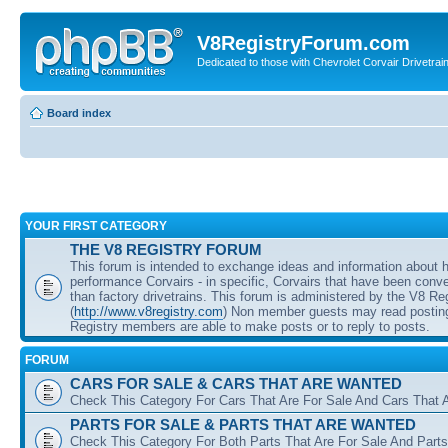
V8RegistryForum.com
Dedicated to those with Chevrolet Corvair Drivetra
Board index
YOUR FIRST CATEGORY
THE V8 REGISTRY FORUM
This forum is intended to exchange ideas and information about 
performance Corvairs - in specific, Corvairs that have been conve
than factory drivetrains. This forum is administered by the V8 Re
(
http://www.v8registry.com
) Non member guests may read posting
Registry members are able to make posts or to reply to posts.
FORUM
CARS FOR SALE & CARS THAT ARE WANTED
Check This Category For Cars That Are For Sale And Cars That 
PARTS FOR SALE & PARTS THAT ARE WANTED
Check This Category For Both Parts That Are For Sale And Parts