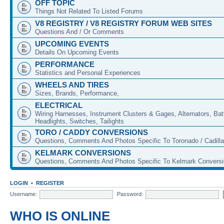
OFF TOPIC
Things Not Related To Listed Forums
V8 REGISTRY / V8 REGISTRY FORUM WEB SITES
Questions And / Or Comments
UPCOMING EVENTS
Details On Upcoming Events
PERFORMANCE
Statistics and Personal Experiences
WHEELS AND TIRES
Sizes, Brands, Performance,
ELECTRICAL
Wiring Harnesses, Instrument Clusters & Gages, Alternators, Batt
Headlights, Switches, Tailights
TORO / CADDY CONVERSIONS
Questions, Comments And Photos Specific To Toronado / Cadill
KELMARK CONVERSIONS
Questions, Comments And Photos Specific To Kelmark Convers
LOGIN
•
REGISTER
Username:
Password:
WHO IS ONLINE