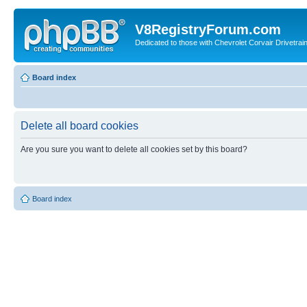
V8RegistryForum.com
Dedicated to those with Chevrolet Corvair Drivetra
Board index
Delete all board cookies
Are you sure you want to delete all cookies set by this board?
Board index