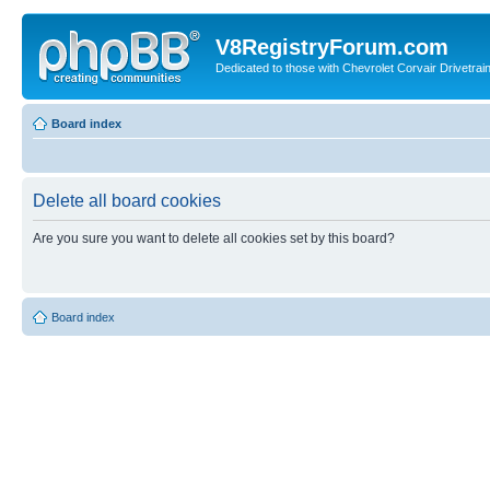
V8RegistryForum.com
Dedicated to those with Chevrolet Corvair Drivetra
Board index
Delete all board cookies
Are you sure you want to delete all cookies set by this board?
Board index