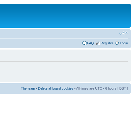
FAQ
Register
Login
The team
•
Delete all board cookies
• All times are UTC - 6 hours [
DST
]