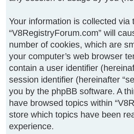
Your information is collected via
“V8RegistryForum.com” will caus
number of cookies, which are sma
your computer’s web browser temp
contain a user identifier (herein
session identifier (hereinafter “s
you by the phpBB software. A thi
have browsed topics within “V8
store which topics have been re
experience.