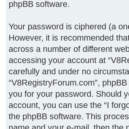
phpBB software.
Your password is ciphered (a one
However, it is recommended tha
across a number of different we
accessing your account at “V8Re
carefully and under no circumstan
“V8RegistryForum.com”, phpBB or
you for your password. Should y
account, you can use the “I for
the phpBB software. This process
name and your e-mail, then the 