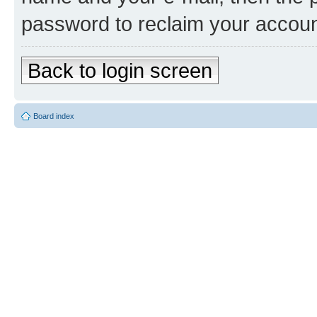
password to reclaim your accoun
Back to login screen
Board index