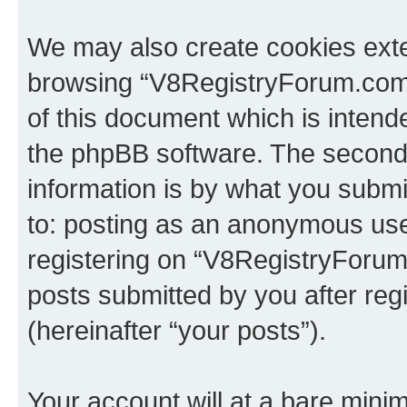
We may also create cookies exte
browsing “V8RegistryForum.com”
of this document which is intend
the phpBB software. The second 
information is by what you submit
to: posting as an anonymous use
registering on “V8RegistryForum
posts submitted by you after regi
(hereinafter “your posts”).
Your account will at a bare minim