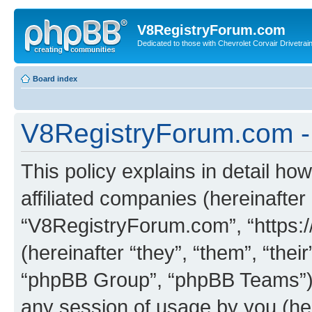
V8RegistryForum.com
Dedicated to those with Chevrolet Corvair Drivetra
Board index
V8RegistryForum.com - 
This policy explains in detail h
affiliated companies (hereinafter 
“V8RegistryForum.com”, “https:
(hereinafter “they”, “them”, “th
“phpBB Group”, “phpBB Teams”) 
any session of usage by you (her