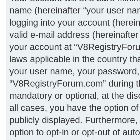
name (hereinafter “your user na
logging into your account (herei
valid e-mail address (hereinafter 
your account at “V8RegistryForu
laws applicable in the country t
your user name, your password, 
“V8RegistryForum.com” during the
mandatory or optional, at the di
all cases, you have the option of
publicly displayed. Furthermore,
option to opt-in or opt-out of au