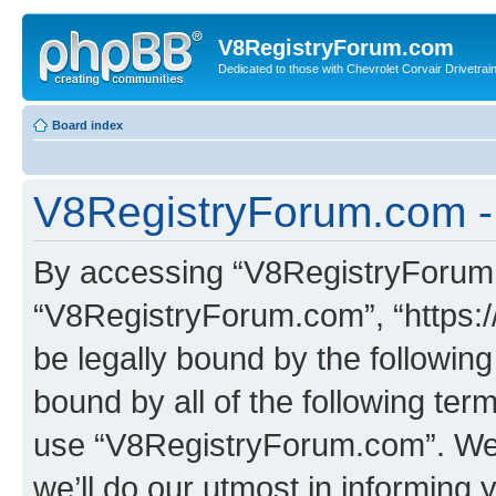
V8RegistryForum.com
Dedicated to those with Chevrolet Corvair Drivetra
Board index
V8RegistryForum.com -
By accessing “V8RegistryForum.c
“V8RegistryForum.com”, “https:/
be legally bound by the following
bound by all of the following te
use “V8RegistryForum.com”. We
we’ll do our utmost in informing 