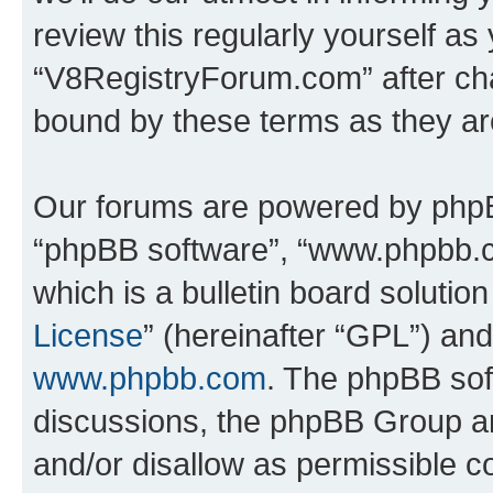
review this regularly yourself as
“V8RegistryForum.com” after ch
bound by these terms as they a
Our forums are powered by phpBB 
“phpBB software”, “www.phpbb.
which is a bulletin board solutio
License
” (hereinafter “GPL”) a
www.phpbb.com
. The phpBB soft
discussions, the phpBB Group ar
and/or disallow as permissible c