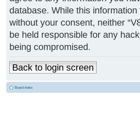
database. While this information w
without your consent, neither “
be held responsible for any hack
being compromised.
Back to login screen
Board index