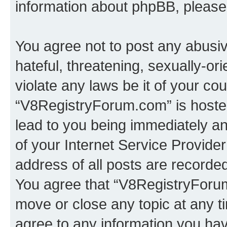
information about phpBB, pleas
You agree not to post any abusiv
hateful, threatening, sexually-or
violate any laws be it of your co
“V8RegistryForum.com” is hosted
lead to you being immediately an
of your Internet Service Provide
address of all posts are recorded
You agree that “V8RegistryForum
move or close any topic at any t
agree to any information you hav