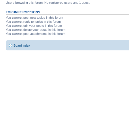
Users browsing this forum: No registered users and 1 guest
FORUM PERMISSIONS
You
cannot
post new topics in this forum
You
cannot
reply to topics in this forum
You
cannot
edit your posts in this forum
You
cannot
delete your posts in this forum
You
cannot
post attachments in this forum
Board index