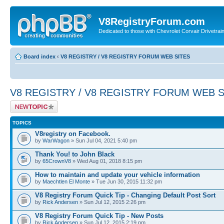
V8RegistryForum.com
Dedicated to those with Chevrolet Corvair Drivetra
Board index
‹
V8 REGISTRY / V8 REGISTRY FORUM WEB SITES
V8 REGISTRY / V8 REGISTRY FORUM WEB S
Post a new topic
TOPICS
V8registry on Facebook.
by
WarWagon
» Sun Jul 04, 2021 5:40 pm
Thank You! to John Black
by
65CrownV8
» Wed Aug 01, 2018 8:15 pm
How to maintain and update your vehicle information
by
Maechtlen El Monte
» Tue Jun 30, 2015 11:32 pm
V8 Registry Forum Quick Tip - Changing Default Post Sort
by
Rick Andersen
» Sun Jul 12, 2015 2:26 pm
V8 Registry Forum Quick Tip - New Posts
by
Rick Andersen
» Sun Jul 12, 2015 2:19 pm