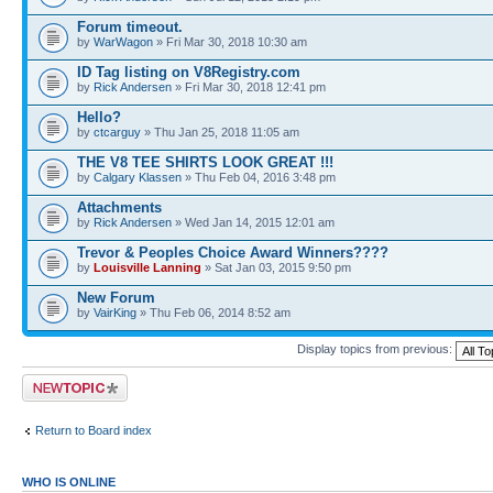
Forum timeout.
by
WarWagon
» Fri Mar 30, 2018 10:30 am
ID Tag listing on V8Registry.com
by
Rick Andersen
» Fri Mar 30, 2018 12:41 pm
Hello?
by
ctcarguy
» Thu Jan 25, 2018 11:05 am
THE V8 TEE SHIRTS LOOK GREAT !!!
by
Calgary Klassen
» Thu Feb 04, 2016 3:48 pm
Attachments
by
Rick Andersen
» Wed Jan 14, 2015 12:01 am
Trevor & Peoples Choice Award Winners????
by
Louisville Lanning
» Sat Jan 03, 2015 9:50 pm
New Forum
by
VairKing
» Thu Feb 06, 2014 8:52 am
Display topics from previous:
Post a new topic
Return to Board index
WHO IS ONLINE